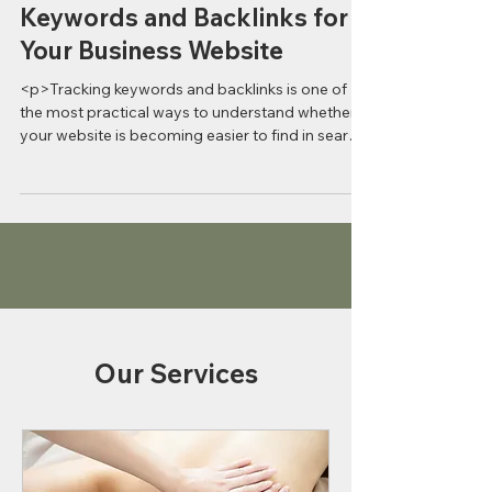
How to Effectively Track
Keywords and Backlinks for
Your Business Website
<p>Tracking keywords and backlinks is one of
the most practical ways to understand whether
your website is becoming easier to find in search.
For business
OUR
BLOG
Our Services