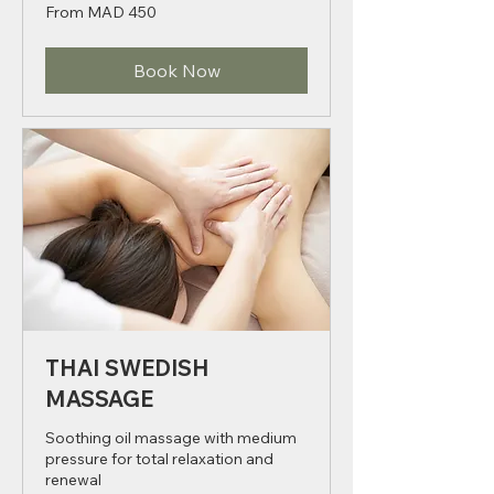
1 hr - 2 hr
From
From MAD 450
450
Moroccan
dirhams
Book Now
THAI SWEDISH
MASSAGE
Soothing oil massage with medium