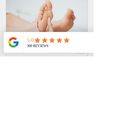
THAI FOOT MASSAGE
(REFLEXOLOGY)
Revive tired legs & feet with Thai
massage that eases tension and
boosts circulation
Read More
30 min - 1 hr