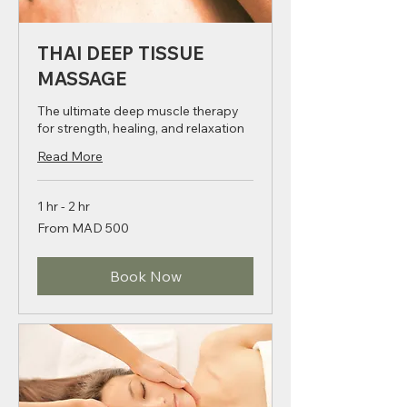
THAI DEEP TISSUE
MASSAGE
The ultimate deep muscle therapy
for strength, healing, and relaxation
Read More
1 hr - 2 hr
From
From MAD 500
500
Moroccan
dirhams
Book Now