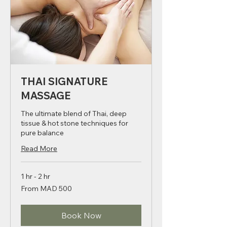
THAI SIGNATURE
MASSAGE
The ultimate blend of Thai, deep
tissue & hot stone techniques for
pure balance
Read More
1 hr - 2 hr
From
From MAD 500
500
Moroccan
dirhams