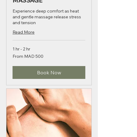
THAI HOT STONE
MASSAGE
Experience deep comfort as heat
and gentle massage release stress
and tension
Read More
1 hr - 2 hr
From
From MAD 500
500
Moroccan
dirhams
Book Now