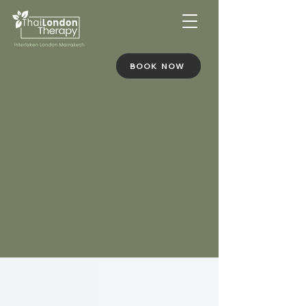
BOOK NOW