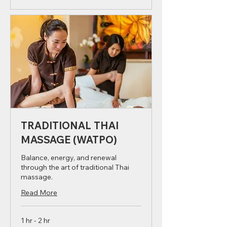
Book Now
TRADITIONAL THAI
MASSAGE (WATPO)
Balance, energy, and renewal
through the art of traditional Thai
massage.
Read More