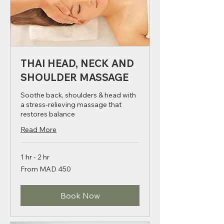
THAI HEAD, NECK AND
SHOULDER MASSAGE
Soothe back, shoulders & head with
a stress-relieving massage that
restores balance
Read More
1 hr - 2 hr
From
From MAD 450
450
Moroccan
dirhams
Book Now