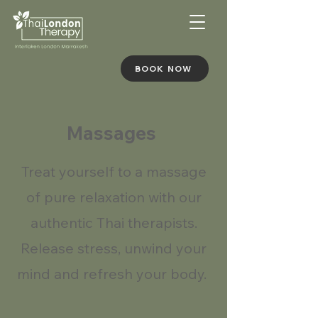
BOOK NOW
Massages
Treat yourself to a massage
of pure relaxation with our
authentic Thai therapists.
Release stress, unwind your
mind and refresh your body.