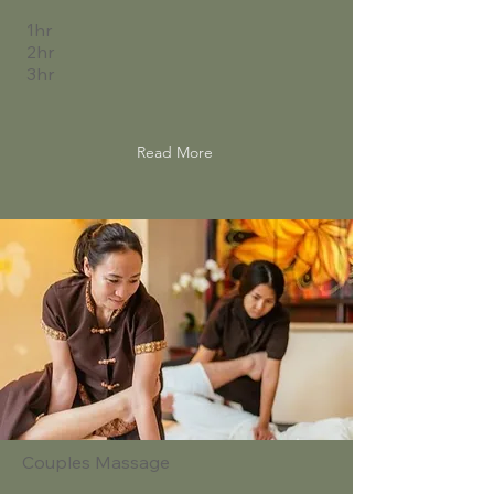
1hr
2hr
3hr
Read More
Couples Massage