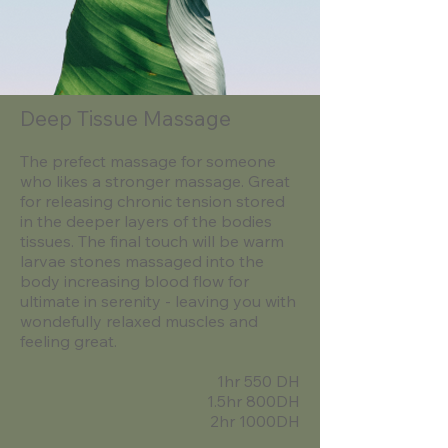
Deep Tissue Massage
The prefect massage for someone
who likes a stronger massage. Great
for releasing chronic tension stored
in the deeper layers of the bodies
tissues. The final touch will be warm
larvae stones massaged into the
body increasing blood flow for
ultimate in serenity - leaving you with
wondefully relaxed muscles and
feeling great.
1hr 550 DH
1.5hr 800DH
2hr 1000DH