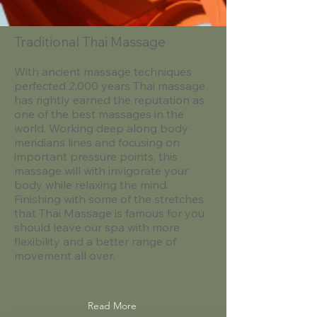
Traditional Thai Massage
With ancient massage techniques
perfected 2,000 years Thai massage
has rightly earned the reputation as
one of the best massages in the
world. Working deep along body
meridians lines and focusing on
important pressure points, this
massage will with invigorate your
body while relaxing the mind.
Finishing with some of the stretches
that Thai Massage is famous for you
should leave our spa with more
flexibility and a better range of
movement all over. ​​​​
Read More