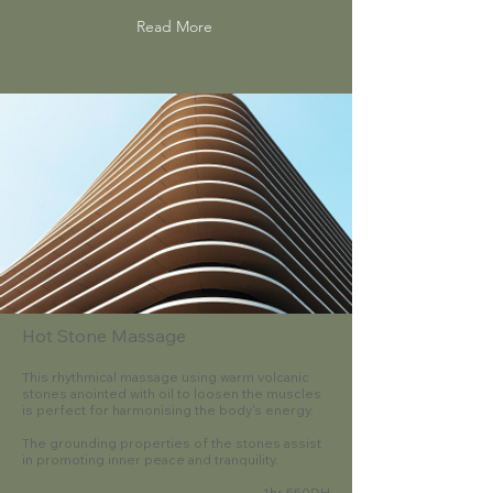
Read More
Hot Stone Massage
This rhythmical massage using warm volcanic
stones anointed with oil to loosen the muscles
is perfect for harmonising the body's energy.
The grounding properties of the stones assist
in promoting inner peace and tranquility.
1hr 550DH