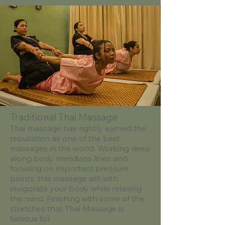
Traditional Thai Massage
​Thai massage has rightly earned the
reputation as one of the best
massages in the world. Working deep
along body meridians lines and
focusing on important pressure
points, this massage will with
invigorate your body while relaxing
the mind. Finishing with some of the
stretches that Thai Massage is
famous for.