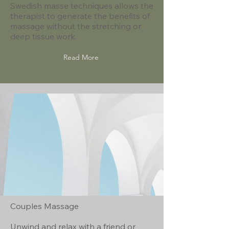
Swedish masse techniques allows the
therapist to generate the benefits of
massage without the stretching or
deep tissue work.
Read More
Couples Massage
Unwind and relax with a friend or