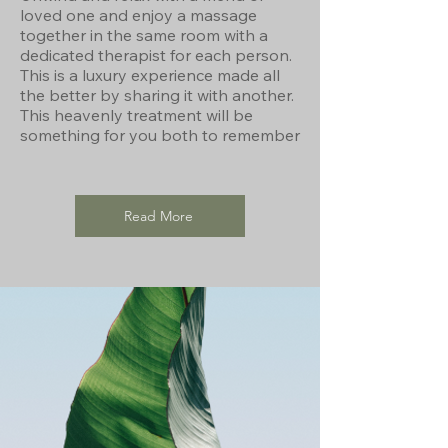
loved one and enjoy a massage
together in the same room with a
dedicated therapist for each person.
This is a luxury experience made all
the better by sharing it with another.
This heavenly treatment will be
something for you both to remember
Read More