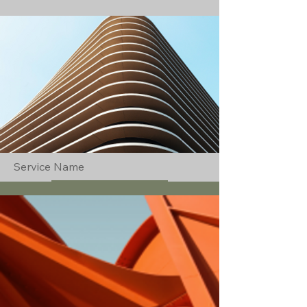
Service Name
Read More