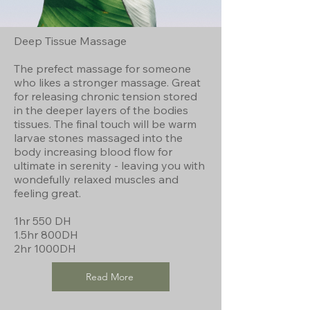
Deep Tissue Massage
The prefect massage for someone
who likes a stronger massage. Great
for releasing chronic tension stored
in the deeper layers of the bodies
tissues. The final touch will be warm
larvae stones massaged into the
body increasing blood flow for
ultimate in serenity - leaving you with
wondefully relaxed muscles and
feeling great.
1hr 550 DH
1.5hr 800DH
2hr 1000DH
Read More