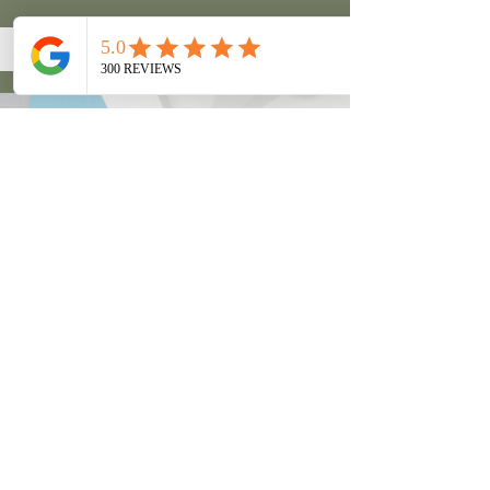
Couples Massage
Unwind and relax with a friend or
loved one and enjoy a massage
together in the same room with a
dedicated therapist for each person.
This is a luxury experience made all
the better by sharing it with another.