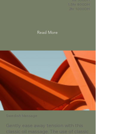
1.5hr 800DH
2hr 1000DH
Read More
Swedish Massage
Gently ease away tension with this
classic oil massage. The use of classic