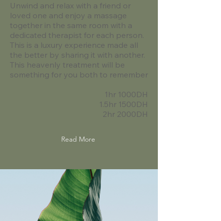
Unwind and relax with a friend or
loved one and enjoy a massage
together in the same room with a
dedicated therapist for each person.
This is a luxury experience made all
the better by sharing it with another.
This heavenly treatment will be
something for you both to remember
1hr 1000DH
1.5hr 1500DH
2hr 2000DH
Read More