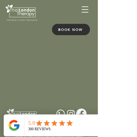
BOOK NOW
+212636301225
copyright@thailondontherapy