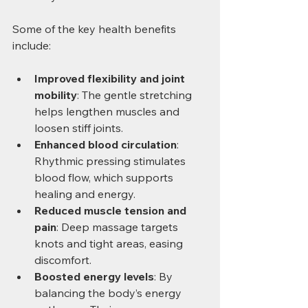
Some of the key health benefits 
include:
Improved flexibility and joint 
mobility
: The gentle stretching 
helps lengthen muscles and 
loosen stiff joints.
Enhanced blood circulation
: 
Rhythmic pressing stimulates 
blood flow, which supports 
healing and energy.
Reduced muscle tension and 
pain
: Deep massage targets 
knots and tight areas, easing 
discomfort.
Boosted energy levels
: By 
balancing the body’s energy 