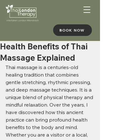
BOOK NOW
Health Benefits of Thai
Massage Explained
Thai massage is a centuries-old 
healing tradition that combines 
gentle stretching, rhythmic pressing, 
and deep massage techniques. It is a 
unique blend of physical therapy and 
mindful relaxation. Over the years, I 
have discovered how this ancient 
practice can bring profound health 
benefits to the body and mind. 
Whether you are a visitor or a local, 