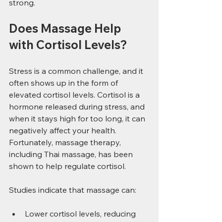
strong.
Does Massage Help 
with Cortisol Levels?
Stress is a common challenge, and it 
often shows up in the form of 
elevated cortisol levels. Cortisol is a 
hormone released during stress, and 
when it stays high for too long, it can 
negatively affect your health. 
Fortunately, massage therapy, 
including Thai massage, has been 
shown to help regulate cortisol.
Studies indicate that massage can:
Lower cortisol levels, reducing 