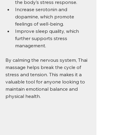
the body’s stress response.
Increase serotonin and 
dopamine, which promote 
feelings of well-being.
Improve sleep quality, which 
further supports stress 
management.
By calming the nervous system, Thai 
massage helps break the cycle of 
stress and tension. This makes it a 
valuable tool for anyone looking to 
maintain emotional balance and 
physical health.