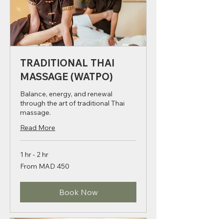
TRADITIONAL THAI
MASSAGE (WATPO)
Balance, energy, and renewal
through the art of traditional Thai
massage.
Read More
1 hr - 2 hr
From
From MAD 450
450
Moroccan
dirhams
Book Now