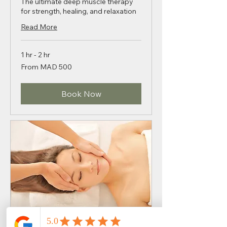
The ultimate deep muscle therapy
for strength, healing, and relaxation
Read More
1 hr - 2 hr
From
From MAD 500
500
Moroccan
dirhams
Book Now