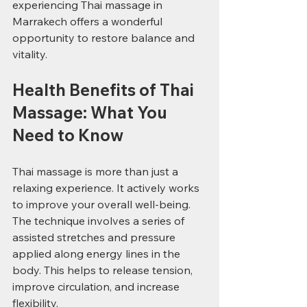
experiencing Thai massage in 
Marrakech offers a wonderful 
opportunity to restore balance and 
vitality.
Health Benefits of Thai 
Massage: What You 
Need to Know
Thai massage is more than just a 
relaxing experience. It actively works 
to improve your overall well-being. 
The technique involves a series of 
assisted stretches and pressure 
applied along energy lines in the 
body. This helps to release tension, 
improve circulation, and increase 
flexibility.