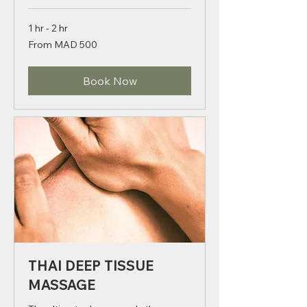
1 hr - 2 hr
From
From MAD 500
500
Moroccan
dirhams
Book Now
THAI DEEP TISSUE
MASSAGE