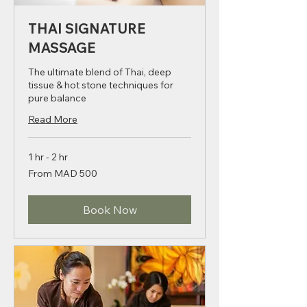
THAI SIGNATURE
MASSAGE
The ultimate blend of Thai, deep
tissue & hot stone techniques for
pure balance
Read More
1 hr - 2 hr
From
From MAD 500
500
Moroccan
dirhams
Book Now