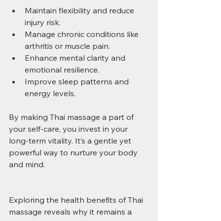
Maintain flexibility and reduce 
injury risk.
Manage chronic conditions like 
arthritis or muscle pain.
Enhance mental clarity and 
emotional resilience.
Improve sleep patterns and 
energy levels.
By making Thai massage a part of 
your self-care, you invest in your 
long-term vitality. It’s a gentle yet 
powerful way to nurture your body 
and mind.
Exploring the health benefits of Thai 
massage reveals why it remains a 