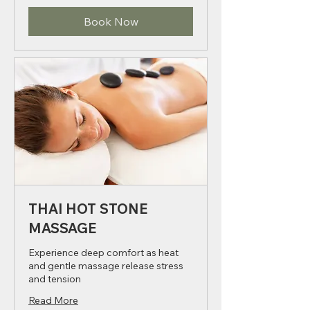
dirhams
Book Now
THAI HOT STONE
MASSAGE
Experience deep comfort as heat
and gentle massage release stress
and tension
Read More