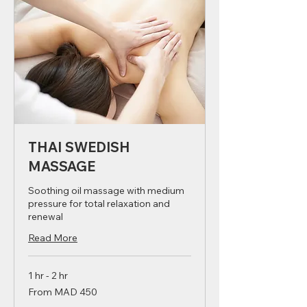
THAI SWEDISH
MASSAGE
Soothing oil massage with medium
pressure for total relaxation and
renewal
Read More
1 hr - 2 hr
From
From MAD 450
450
Moroccan