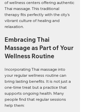
of wellness centers offering authentic 
Thai massage. This traditional 
therapy fits perfectly with the city’s 
vibrant culture of healing and 
relaxation.
Embracing Thai 
Massage as Part of Your 
Wellness Routine
Incorporating Thai massage into 
your regular wellness routine can 
bring lasting benefits. It is not just a 
one-time treat but a practice that 
supports ongoing health. Many 
people find that regular sessions 
help them: