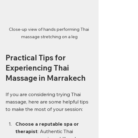
Close-up view of hands performing Thai 
massage stretching on a leg
Practical Tips for 
Experiencing Thai 
Massage in Marrakech
If you are considering trying Thai 
massage, here are some helpful tips 
to make the most of your session:
Choose a reputable spa or 
therapist
: Authentic Thai 