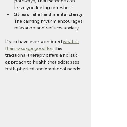
pathways, Thai massage can 
leave you feeling refreshed.
Stress relief and mental clarity
: 
The calming rhythm encourages 
relaxation and reduces anxiety.
If you have ever wondered 
what is 
thai massage good for
, this 
traditional therapy offers a holistic 
approach to health that addresses 
both physical and emotional needs.