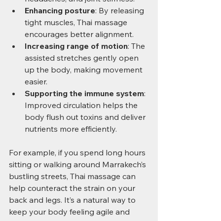
Enhancing posture
: By releasing 
tight muscles, Thai massage 
encourages better alignment.
Increasing range of motion
: The 
assisted stretches gently open 
up the body, making movement 
easier.
Supporting the immune system
: 
Improved circulation helps the 
body flush out toxins and deliver 
nutrients more efficiently.
For example, if you spend long hours 
sitting or walking around Marrakech’s 
bustling streets, Thai massage can 
help counteract the strain on your 
back and legs. It’s a natural way to 
keep your body feeling agile and 