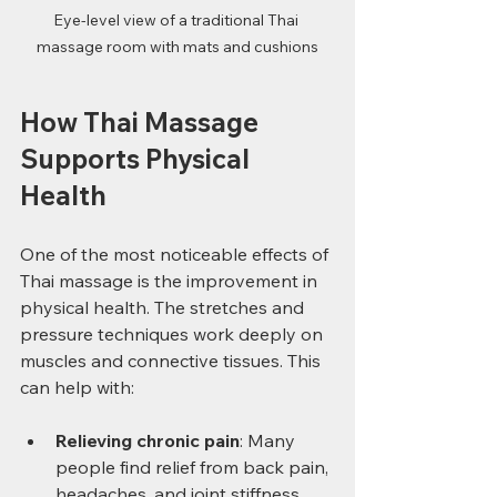
Eye-level view of a traditional Thai 
massage room with mats and cushions
How Thai Massage 
Supports Physical 
Health
One of the most noticeable effects of 
Thai massage is the improvement in 
physical health. The stretches and 
pressure techniques work deeply on 
muscles and connective tissues. This 
can help with:
Relieving chronic pain
: Many 
people find relief from back pain, 
headaches, and joint stiffness.