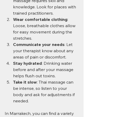
massage requires skill and 
knowledge. Look for places with 
trained practitioners.
Wear comfortable clothing
: 
Loose, breathable clothes allow 
for easy movement during the 
stretches.
Communicate your needs
: Let 
your therapist know about any 
areas of pain or discomfort.
Stay hydrated
: Drinking water 
before and after your massage 
helps flush out toxins.
Take it slow
: Thai massage can 
be intense, so listen to your 
body and ask for adjustments if 
needed.
In Marrakech, you can find a variety 