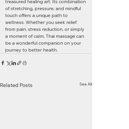
treasured healing art. Its combination 
of stretching, pressure, and mindful 
touch offers a unique path to 
wellness. Whether you seek relief 
from pain, stress reduction, or simply 
a moment of calm, Thai massage can 
be a wonderful companion on your 
journey to better health.
See All
Related Posts