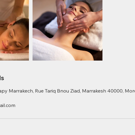
ls
apy Marrakech, Rue Tariq Bnou Ziad, Marrakesh 40000, Mo
il.com