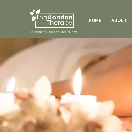
HOME
ABOUT