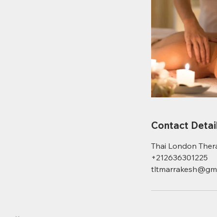
Contact Detai
Thai London Ther
+212636301225
tltmarrakesh@gma