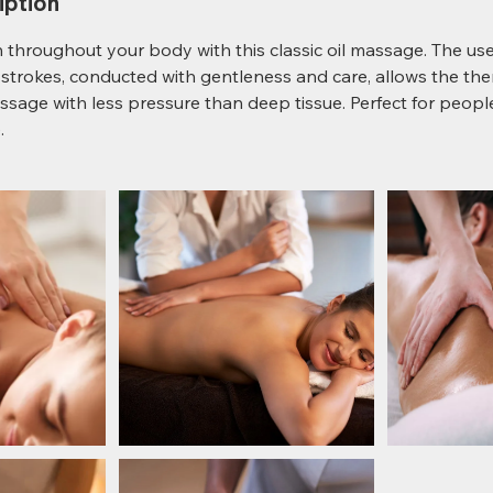
iption
throughout your body with this classic oil massage. The use 
trokes, conducted with gentleness and care, allows the the
ssage with less pressure than deep tissue. Perfect for peop
.