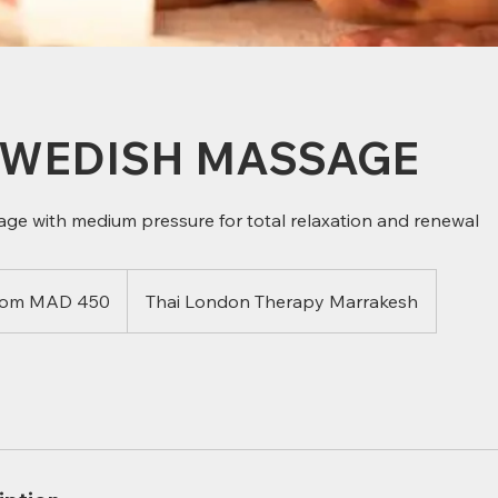
SWEDISH MASSAGE
age with medium pressure for total relaxation and renewal
rom MAD 450
Thai London Therapy Marrakesh
can
s