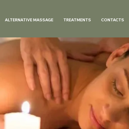
ALTERNATIVE MASSAGE
TREATMENTS
CONTACTS