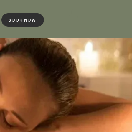
BOOK NOW