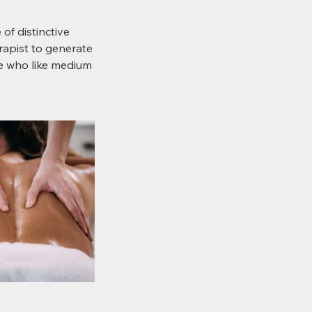
of distinctive
rapist to generate
le who like medium