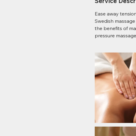
Service Descr
Ease away tension 
Swedish massage s
the benefits of ma
pressure massage