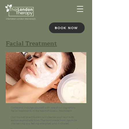
BOOK NOW
Facial Treatment
Come and indulge yourself with one of our signature
Facial treatments in the heart of Gueliz, Marrakech.
Our trained practitioners will cleanse your skin with
exclusive products from Thailand made from Jasmine
rice leaving you feeling energised and hydrated.