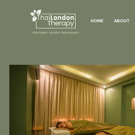
HOME
ABOUT